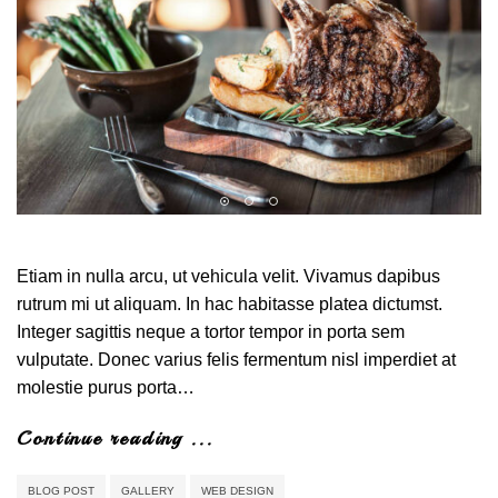
Etiam in nulla arcu, ut vehicula velit. Vivamus dapibus
rutrum mi ut aliquam. In hac habitasse platea dictumst.
Integer sagittis neque a tortor tempor in porta sem
vulputate. Donec varius felis fermentum nisl imperdiet at
molestie purus porta…
Continue reading ...
BLOG POST
GALLERY
WEB DESIGN