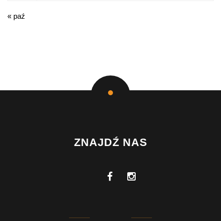
« paź
ZNAJDŹ NAS