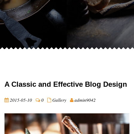
A Classic and Effective Blog Design
2015-05-10
0
Gallery
admin9042