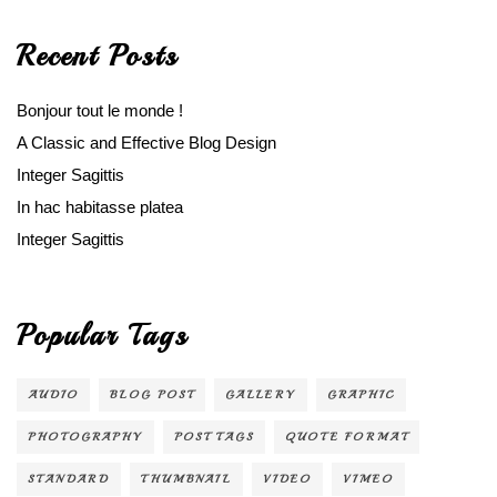
Recent Posts
Bonjour tout le monde !
A Classic and Effective Blog Design
Integer Sagittis
In hac habitasse platea
Integer Sagittis
Popular Tags
AUDIO
BLOG POST
GALLERY
GRAPHIC
PHOTOGRAPHY
POST TAGS
QUOTE FORMAT
STANDARD
THUMBNAIL
VIDEO
VIMEO