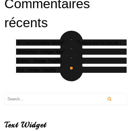
Commentaires
récents
Un commentateur WordPress
-
Bonjour tout le monde !
Cththemes
-
Integer Sagittis
Audrey
-
Integer Sagittis
Lisa
-
Integer Sagittis
Text Widget