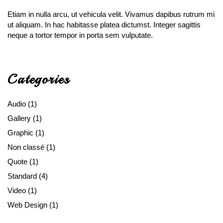
Etiam in nulla arcu, ut vehicula velit. Vivamus dapibus rutrum mi
ut aliquam. In hac habitasse platea dictumst. Integer sagittis
neque a tortor tempor in porta sem vulputate.
Categories
Audio
(1)
Gallery
(1)
Graphic
(1)
Non classé
(1)
Quote
(1)
Standard
(4)
Video
(1)
Web Design
(1)