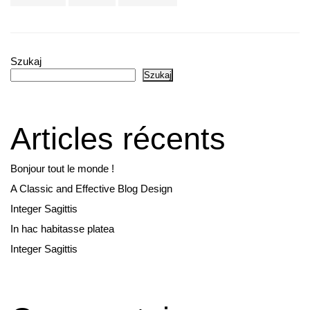
Szukaj
Szukaj
Articles récents
Bonjour tout le monde !
A Classic and Effective Blog Design
Integer Sagittis
In hac habitasse platea
Integer Sagittis