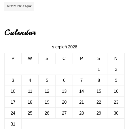
WEB DESIGN
Calendar
sierpień 2026
P
W
Ś
C
P
S
N
1
2
3
4
5
6
7
8
9
10
11
12
13
14
15
16
17
18
19
20
21
22
23
24
25
26
27
28
29
30
31