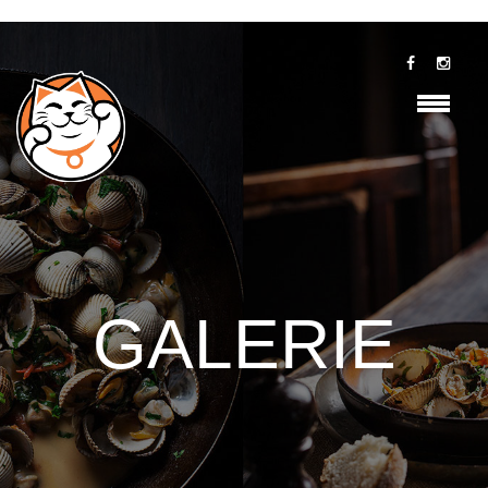
GALERIE